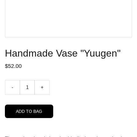
Handmade Vase "Yuugen"
$52.00
-
+
ADD TO BAG