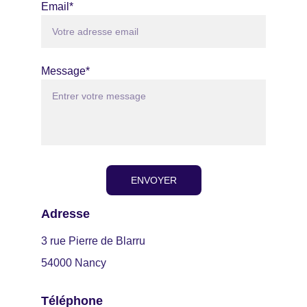
Email*
Message*
ENVOYER
Adresse
3 rue Pierre de Blarru
54000 Nancy
Téléphone