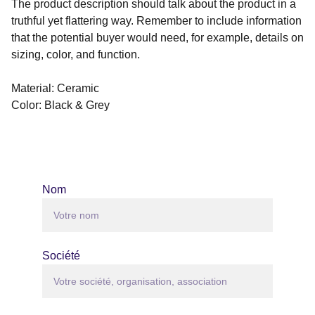
The product description should talk about the product in a
truthful yet flattering way. Remember to include information
that the potential buyer would need, for example, details on
sizing, color, and function.
Material: Ceramic
Color: Black & Grey
Nom
Société