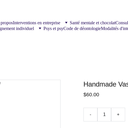
 propos
Interventions en entreprise
Santé mentale et chocolat
Consul
nement individuel
Psys et psy
Code de déontologie
Modalités d'int
Handmade Vas
$60.00
-
+