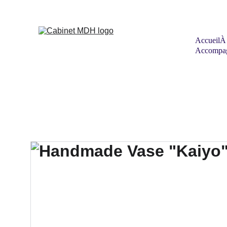
Accueil
À
Accompag