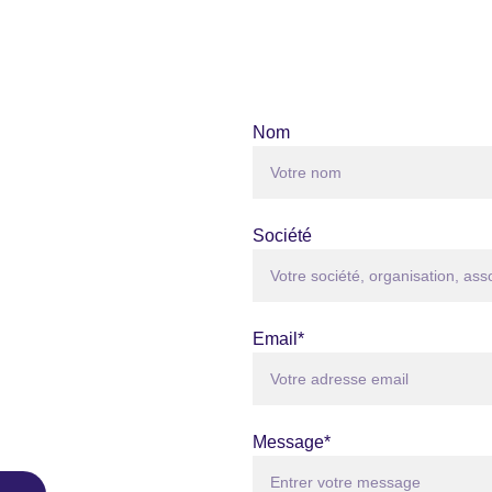
Nom
Société
Email*
Message*