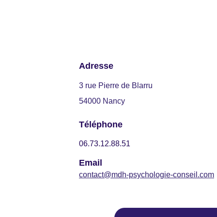
Adresse
3 rue Pierre de Blarru
54000 Nancy
Téléphone
06.73.12.88.51
Email
contact@mdh-psychologie-conseil.com