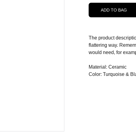
ADD TO BAG
The product descriptio
flattering way. Rememb
would need, for exampl
Material: Ceramic
Color: Turquoise & Bl