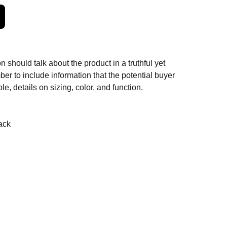
n should talk about the product in a truthful yet
er to include information that the potential buyer
e, details on sizing, color, and function.
ack