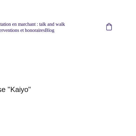
tation en marchant : talk and walk
erventions et honoraires
Blog
e "Kaiyo"